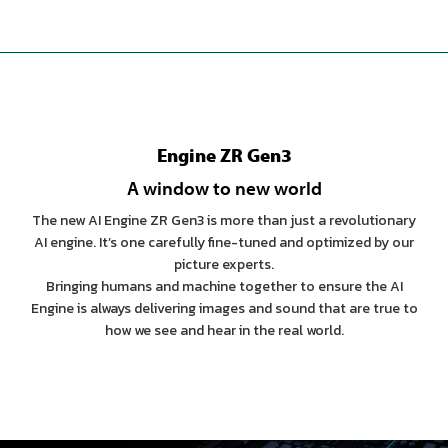
Engine ZR Gen3
A window to new world
The new AI Engine ZR Gen3 is more than just a revolutionary
AI engine. It’s one carefully fine-tuned and optimized by our
picture experts.
Bringing humans and machine together to ensure the AI
Engine is always delivering images and sound that are true to
how we see and hear in the real world.