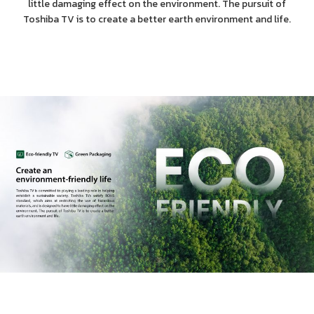
little damaging effect on the environment. The pursuit of
Toshiba TV is to create a better earth environment and life.