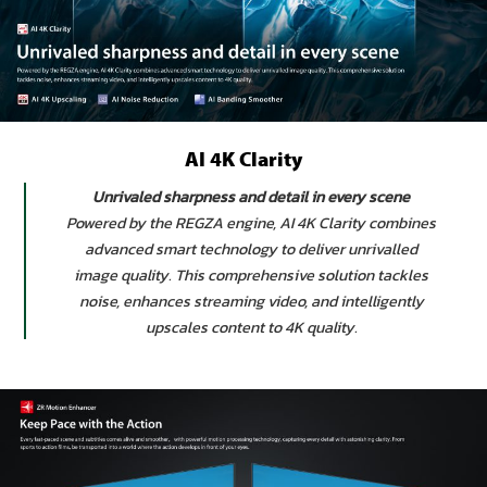
AI 4K Clarity
Unrivaled sharpness and detail in every scene
Powered by the REGZA engine, AI 4K Clarity combines
advanced smart technology to deliver unrivalled
image quality. This comprehensive solution tackles
noise, enhances streaming video, and intelligently
upscales content to 4K quality.