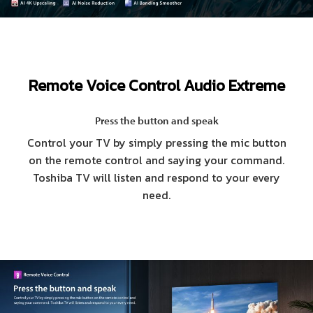
Remote Voice Control Audio Extreme
Press the button and speak
Control your TV by simply pressing the mic button
on the remote control and saying your command.
Toshiba TV will listen and respond to your every
need.