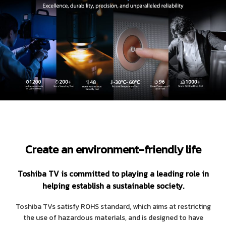
Create an environment-friendly life
Toshiba TV is committed to playing a leading role in
helping establish a sustainable society.
Toshiba TVs satisfy ROHS standard, which aims at restricting
the use of hazardous materials, and is designed to have