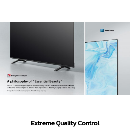
Extreme Quality Control