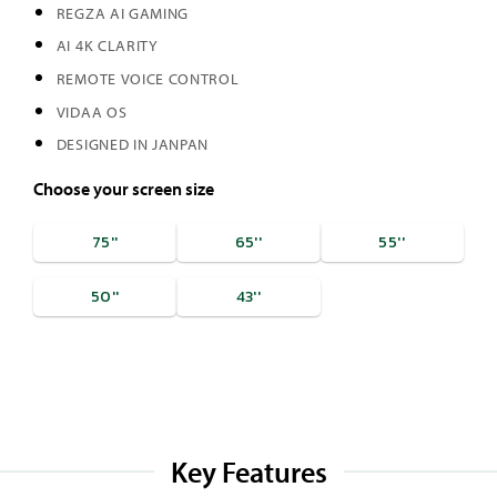
REGZA AI GAMING
AI 4K CLARITY
REMOTE VOICE CONTROL
VIDAA OS
DESIGNED IN JANPAN
Choose your screen size
75''
65''
55''
50''
43''
Key Features