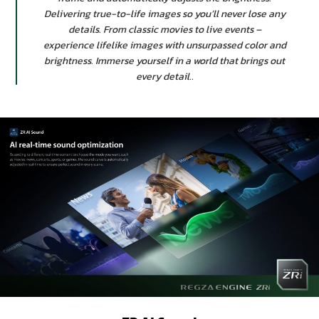
Delivering true-to-life images so you’ll never lose any
details. From classic movies to live events –
experience lifelike images with unsurpassed color and
brightness. Immerse yourself in a world that brings out
every detail..