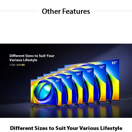
Other Features
Different Sizes to Suit Your Various Lifestyle