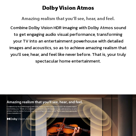
Dolby Vision Atmos
Amazing realism that you’ll see, hear, and feel.
Combine Dolby Vision HDR imaging with Dolby Atmos sound
to get engaging audio visual performance, transforming
your TV into an entertainment powerhouse with detailed
images and acoustics, so as to achieve amazing realism that
you’ll see, hear, and feel like never before. That is, your truly
spectacular home entertainment.