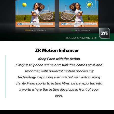
ZR Motion Enhancer
Keep Pace with the Action
Every fast-paced scene and subtitles comes alive and
smoother, with powerful motion processing
technology, capturing every detail with astonishing
clarity.From sports to action films, be transported into
a world where the action develops in front of your
eyes.