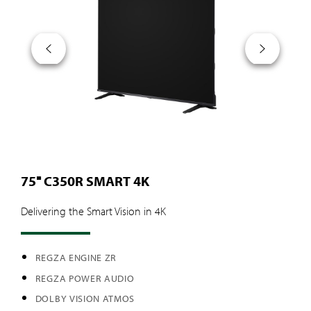
75″ C350R SMART 4K
Delivering the Smart Vision in 4K
REGZA ENGINE ZR
REGZA POWER AUDIO
DOLBY VISION ATMOS