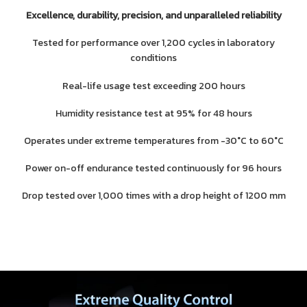
Excellence, durability, precision, and unparalleled reliability
Tested for performance over 1,200 cycles in laboratory
conditions
Real-life usage test exceeding 200 hours
Humidity resistance test at 95% for 48 hours
Operates under extreme temperatures from -30°C to 60°C
Power on-off endurance tested continuously for 96 hours
Drop tested over 1,000 times with a drop height of 1200 mm