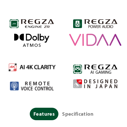
Features
Specification