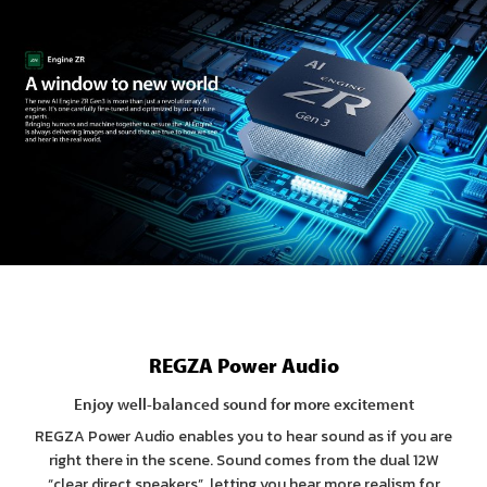
REGZA Power Audio
Enjoy well-balanced sound for more excitement
REGZA Power Audio enables you to hear sound as if you are
right there in the scene. Sound comes from the dual 12W
“clear direct speakers”, letting you hear more realism for