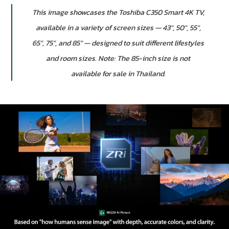
This image showcases the Toshiba C350 Smart 4K TV,
available in a variety of screen sizes — 43″, 50″, 55″,
65″, 75″, and 85″ — designed to suit different lifestyles
and room sizes. Note: The 85-inch size is not
available for sale in Thailand.