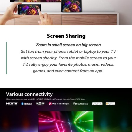
Screen Sharing
Zoom in small screen on big screen
Get fun from your phone, tablet or laptop to your TV
with screen sharing. From the mobile screen to your
TV, fully enjoy your favorite photos, music, videos,
games, and even content from an app..