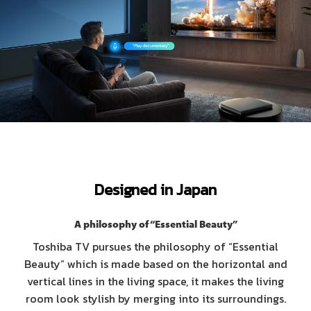
Designed in Japan
A philosophy of “Essential Beauty”
Toshiba TV pursues the philosophy of “Essential
Beauty” which is made based on the horizontal and
vertical lines in the living space, it makes the living
room look stylish by merging into its surroundings.