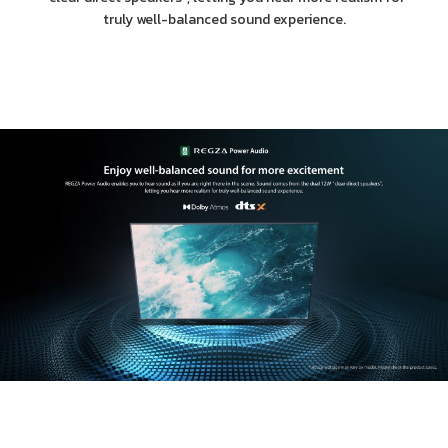
truly well-balanced sound experience.