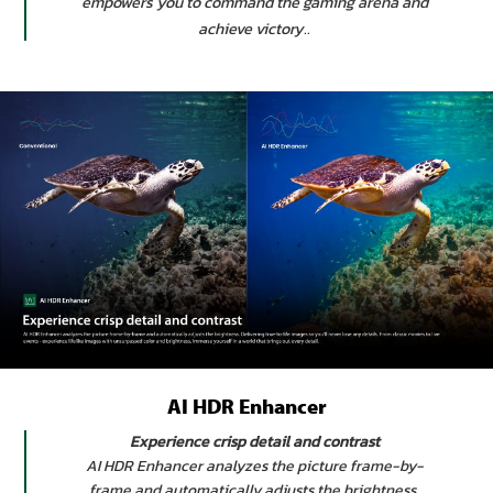
empowers you to command the gaming arena and
achieve victory..
AI HDR Enhancer
Experience crisp detail and contrast
AI HDR Enhancer analyzes the picture frame-by-
frame and automatically adjusts the brightness.