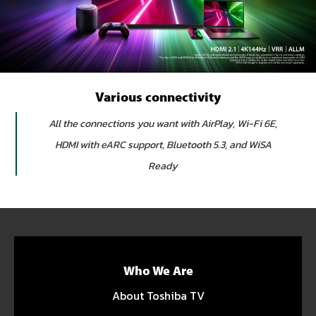
Various connectivity
All the connections you want with AirPlay, Wi-Fi 6E,
HDMI with eARC support, Bluetooth 5.3, and WiSA
Ready
Who We Are
About Toshiba TV