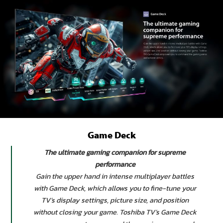
Game Deck
The ultimate gaming companion for supreme
performance
Gain the upper hand in intense multiplayer battles
with Game Deck, which allows you to fine-tune your
TV’s display settings, picture size, and position
without closing your game. Toshiba TV’s Game Deck