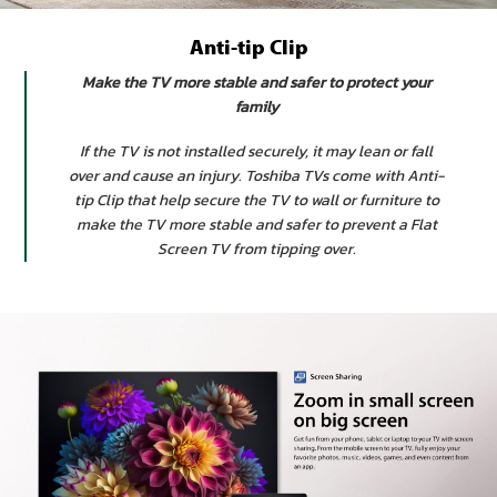
Anti-tip Clip
Make the TV more stable and safer to protect your
family
If the TV is not installed securely, it may lean or fall
over and cause an injury. Toshiba TVs come with Anti-
tip Clip that help secure the TV to wall or furniture to
make the TV more stable and safer to prevent a Flat
Screen TV from tipping over.