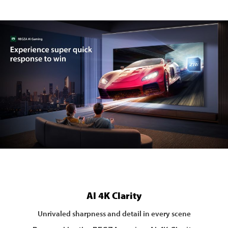
AI 4K Clarity
Unrivaled sharpness and detail in every scene