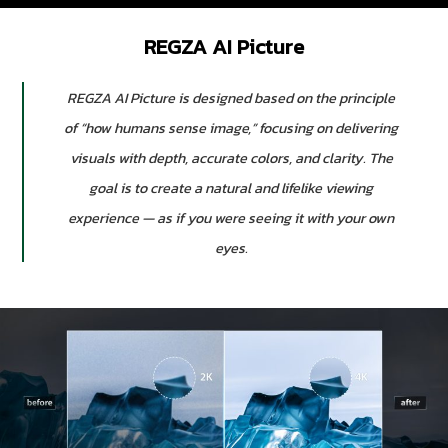
REGZA AI Picture
REGZA AI Picture is designed based on the principle
of “how humans sense image,” focusing on delivering
visuals with depth, accurate colors, and clarity. The
goal is to create a natural and lifelike viewing
experience — as if you were seeing it with your own
eyes.