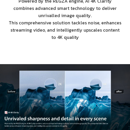
Powered by the REGZA engine, AI 4K Clarity
combines advanced smart technology to deliver
unrivalled image quality.
This comprehensive solution tackles noise, enhances
streaming video, and intelligently upscales content
to 4K quality