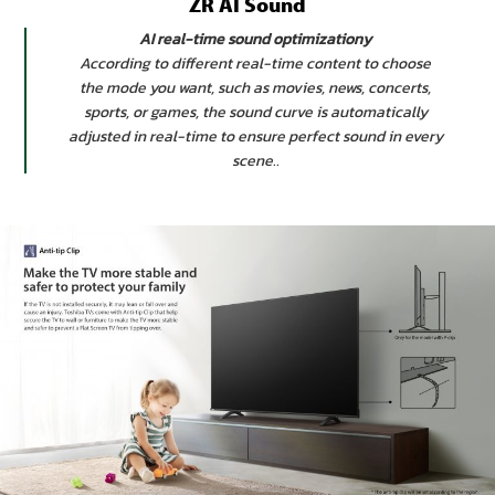
ZR AI Sound
AI real-time sound optimizationy
According to different real-time content to choose
the mode you want, such as movies, news, concerts,
sports, or games, the sound curve is automatically
adjusted in real-time to ensure perfect sound in every
scene..