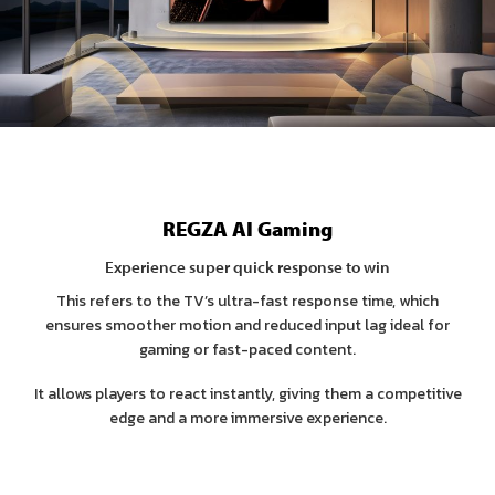
REGZA AI Gaming
Experience super quick response to win
This refers to the TV’s ultra-fast response time, which
ensures smoother motion and reduced input lag ideal for
gaming or fast-paced content.
It allows players to react instantly, giving them a competitive
edge and a more immersive experience.