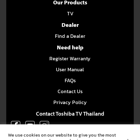
Our Products
TV
Dealer
Find a Dealer
Need help
Register Warranty
User Manual
FAQs
Contact Us
Privacy Policy
Contact Toshiba TV Thailand
We use cookies on our website to give you the most